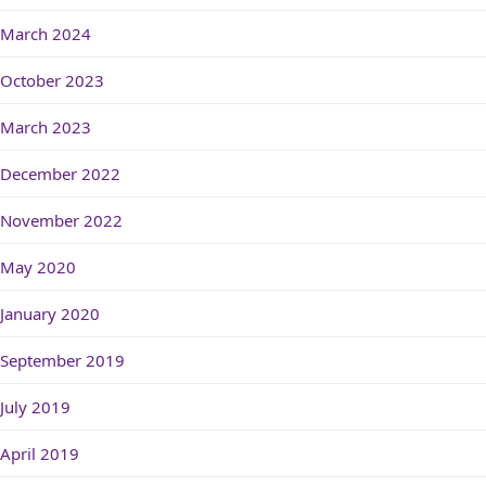
March 2024
October 2023
March 2023
December 2022
November 2022
May 2020
January 2020
September 2019
July 2019
April 2019