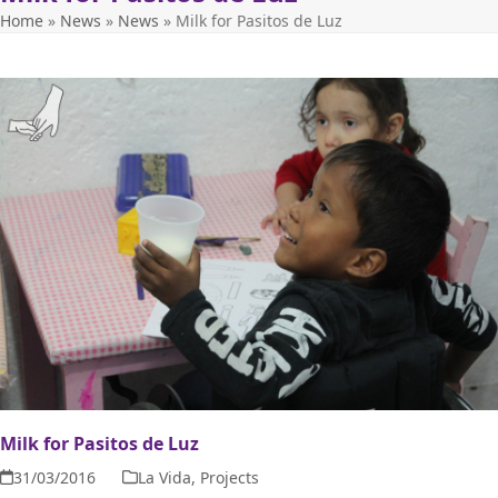
Home
»
News
»
News
»
Milk for Pasitos de Luz
Milk for Pasitos de Luz
31/03/2016
La Vida
,
Projects