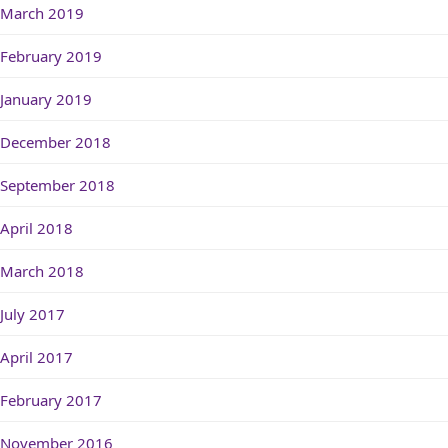
March 2019
February 2019
January 2019
December 2018
September 2018
April 2018
March 2018
July 2017
April 2017
February 2017
November 2016