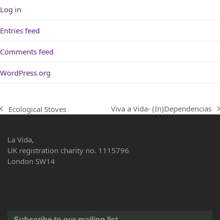
Log in
Entries feed
Comments feed
WordPress.org
Viva a Vida- (In)Dependencias
Ecological Stoves
next
previous
post:
post:
La Vida,
UK registration charity no. 1115796
London SW14
Subscribe to our mailing list