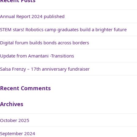
Recent Posts
Annual Report 2024 published
STEM stars! Robotics camp graduates build a brighter future
Digital forum builds bonds across borders
Update from Amantani -Transitions
Salsa Frenzy – 17th anniversary fundraiser
Recent Comments
Archives
October 2025
September 2024