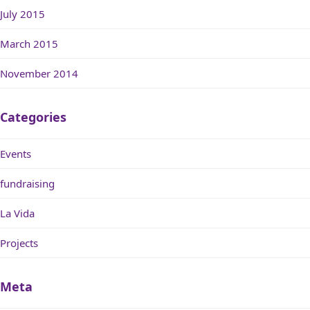
July 2015
March 2015
November 2014
Categories
Events
fundraising
La Vida
Projects
Meta