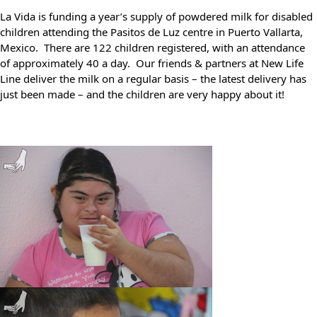
La Vida is funding
a year’s supply of powdered milk for disabled
children attending the Pasitos de Luz centre in Puerto Vallarta,
Mexico. There are
122 children registered, with an attendance
of approximately 40 a day. Our friends & partners at New Life
Line deliver the milk on a regular basis – the latest delivery has
just been made – and the children are very happy about it!