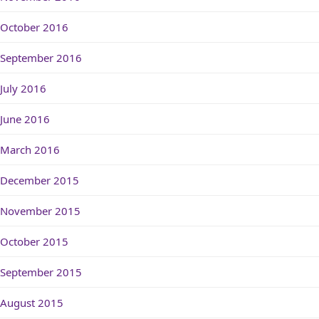
October 2016
September 2016
July 2016
June 2016
March 2016
December 2015
November 2015
October 2015
September 2015
August 2015