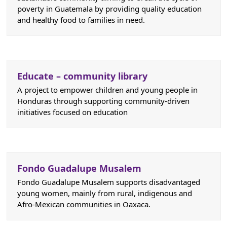
poverty in Guatemala by providing quality education
and healthy food to families in need.
Educate – community library
A project to empower children and young people in
Honduras through supporting community-driven
initiatives focused on education
Fondo Guadalupe Musalem
Fondo Guadalupe Musalem supports disadvantaged
young women, mainly from rural, indigenous and
Afro-Mexican communities in Oaxaca.