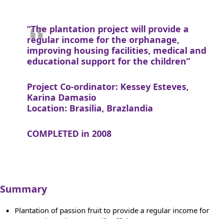
“The plantation project will provide a
regular income for the orphanage,
improving housing facilities, medical and
educational support for the children”
Project Co-ordinator: Kessey Esteves,
Karina Damasio
Location: Brasilia, Brazlandia
COMPLETED in 2008
Summary
Plantation of passion fruit to provide a regular income for