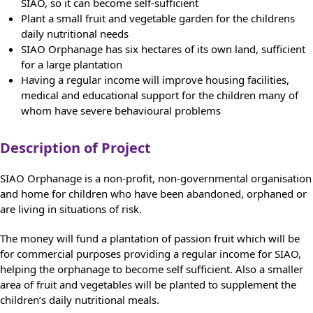
SIAO, so it can become self-sufficient
Plant a small fruit and vegetable garden for the childrens
daily nutritional needs
SIAO Orphanage has six hectares of its own land, sufficient
for a large plantation
Having a regular income will improve housing facilities,
medical and educational support for the children many of
whom have severe behavioural problems
Description of Project
SIAO Orphanage is a non-profit, non-governmental organisation
and home for children who have been abandoned, orphaned or
are living in situations of risk.
The money will fund a plantation of passion fruit which will be
for commercial purposes providing a regular income for SIAO,
helping the orphanage to become self sufficient. Also a smaller
area of fruit and vegetables will be planted to supplement the
children’s daily nutritional meals.