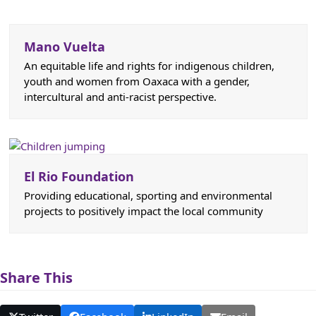
Mano Vuelta
An equitable life and rights for indigenous children,
youth and women from Oaxaca with a gender,
intercultural and anti-racist perspective.
El Rio Foundation
Providing educational, sporting and environmental
projects to positively impact the local community
Share This