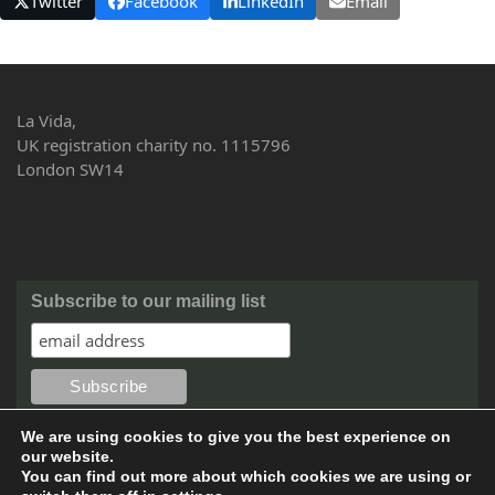
Twitter
Facebook
LinkedIn
Email
La Vida,
UK registration charity no. 1115796
London SW14
Subscribe to our mailing list
We are using cookies to give you the best experience on
our website.
You can find out more about which cookies we are using or