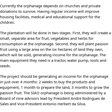
Currently the orphanage depends on churches and private
donations to survive. Having regular income will improve
housing facilities, medical and educational support for the
children.
The plantation will be done in two stages. First, they will create a
small, separate area for fruit, vegetables and herbs for
consumption at the orphanage. Second, they will plant passion
fruit using a large area on the six hectares of land they own,
which will be sold, generating income for the orphanage. The
main equipment they need is a tractor, water pump, tools and
seeds.
The project should be generating an income for the orphanage
in just over 4 months: 2 weeks to buy the products and
equipment, 1 month to prepare the land, 3 months to grow the
passion fruit. The SIAO orphanage is being administered by a
Board of nine advisors lead by President Andre Rodrigues de
Sales and Vice-President Antonio Herbert da Silva.