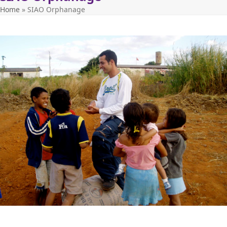
Home
»
SIAO Orphanage