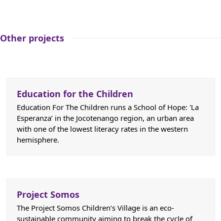
Other projects
Education for the Children
Education For The Children runs a School of Hope: 'La
Esperanza’ in the Jocotenango region, an urban area
with one of the lowest literacy rates in the western
hemisphere.
Project Somos
The Project Somos Children’s Village is an eco-
sustainable community aiming to break the cycle of