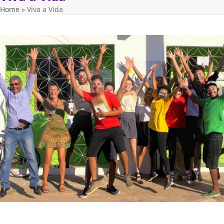
Home
»
Viva a Vida