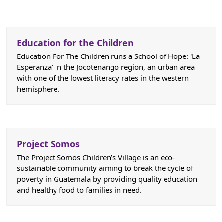
Education for the Children
Education For The Children runs a School of Hope: 'La
Esperanza’ in the Jocotenango region, an urban area
with one of the lowest literacy rates in the western
hemisphere.
Project Somos
The Project Somos Children’s Village is an eco-
sustainable community aiming to break the cycle of
poverty in Guatemala by providing quality education
and healthy food to families in need.