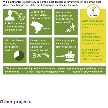
Other projects