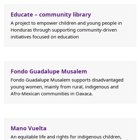
Educate – community library
A project to empower children and young people in
Honduras through supporting community-driven
initiatives focused on education
Fondo Guadalupe Musalem
Fondo Guadalupe Musalem supports disadvantaged
young women, mainly from rural, indigenous and
Afro-Mexican communities in Oaxaca.
Mano Vuelta
An equitable life and rights for indigenous children,