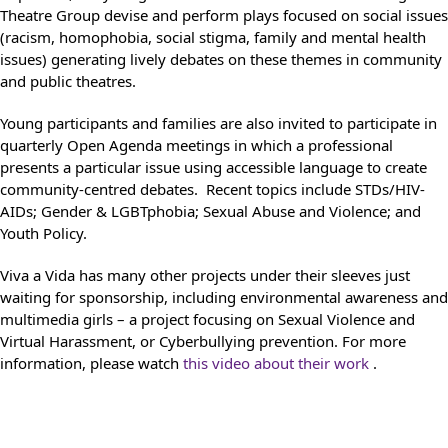
Theatre Group devise and perform plays focused on social issues
(racism, homophobia, social stigma, family and mental health
issues) generating lively debates on these themes in community
and public theatres.
Young participants and families are also invited to participate in
quarterly Open Agenda meetings in which a professional
presents a particular issue using accessible language to create
community-centred debates. Recent topics include STDs/HIV-
AIDs; Gender & LGBTphobia; Sexual Abuse and Violence; and
Youth Policy.
Viva a Vida has many other projects under their sleeves just
waiting for sponsorship, including environmental awareness and
multimedia girls – a project focusing on Sexual Violence and
Virtual Harassment, or Cyberbullying prevention. For more
information, please watch
this video about their work
.