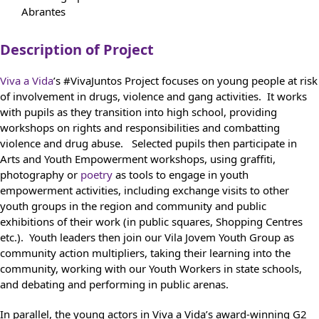
Abrantes
Description of Project
Viva a Vida
’s #VivaJuntos Project focuses on young people at risk
of involvement in drugs, violence and gang activities. It works
with pupils as they transition into high school, providing
workshops on rights and responsibilities and combatting
violence and drug abuse. Selected pupils then participate in
Arts and Youth Empowerment workshops, using graffiti,
photography or
poetry
as tools to engage in youth
empowerment activities, including exchange visits to other
youth groups in the region and community and public
exhibitions of their work (in public squares, Shopping Centres
etc.). Youth leaders then join our Vila Jovem Youth Group as
community action multipliers, taking their learning into the
community, working with our Youth Workers in state schools,
and debating and performing in public arenas.
In parallel, the young actors in Viva a Vida’s award-winning G2