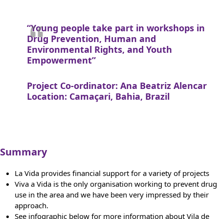
“Young people take part in workshops in
Drug Prevention, Human and
Environmental Rights, and Youth
Empowerment”
Project Co-ordinator: Ana Beatriz Alencar
Location: Camaçari, Bahia, Brazil
Summary
La Vida provides financial support for a variety of projects
Viva a Vida is the only organisation working to prevent drug
use in the area and we have been very impressed by their
approach.
See infographic below for more information about Vila de