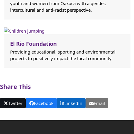
youth and women from Oaxaca with a gender,
intercultural and anti-racist perspective.
El Rio Foundation
Providing educational, sporting and environmental
projects to positively impact the local community
Share This
Twitter
Facebook
LinkedIn
Email