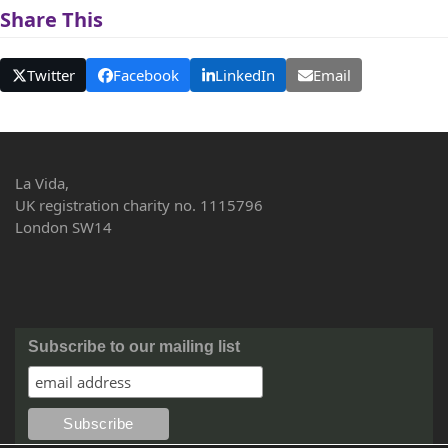
Share This
Twitter
Facebook
LinkedIn
Email
La Vida,
UK registration charity no. 1115796
London SW14
Subscribe to our mailing list