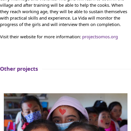
village and after training will be able to help the cooks. When
they reach working age, they will be able to sustain themselves
with practical skills and experience. La Vida will monitor the
progress of the girls and will interview them on completion.
Visit their website for more information:
projectsomos.org
Other projects