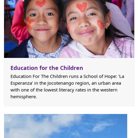
Education for the Children
Education For The Children runs a School of Hope: 'La
Esperanza’ in the Jocotenango region, an urban area
with one of the lowest literacy rates in the western
hemisphere.