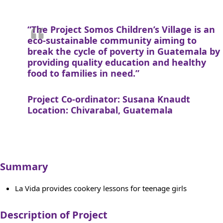
“The Project Somos Children’s Village is an
eco-sustainable community aiming to
break the cycle of poverty in Guatemala by
providing quality education and healthy
food to families in need.”
Project Co-ordinator: Susana Knaudt
Location: Chivarabal, Guatemala
Summary
La Vida provides cookery lessons for teenage girls
Description of Project