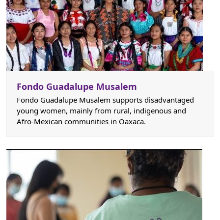
Fondo Guadalupe Musalem
Fondo Guadalupe Musalem supports disadvantaged
young women, mainly from rural, indigenous and
Afro-Mexican communities in Oaxaca.