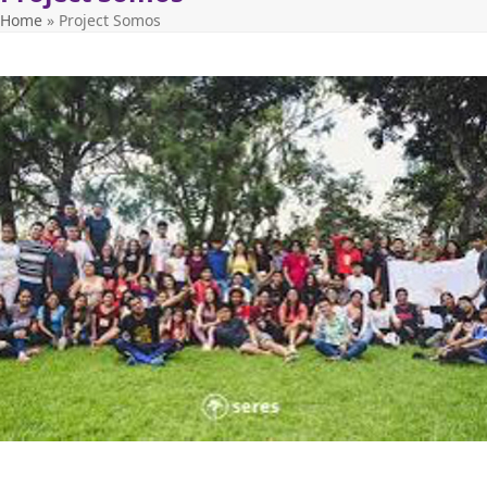
Home
»
Project Somos