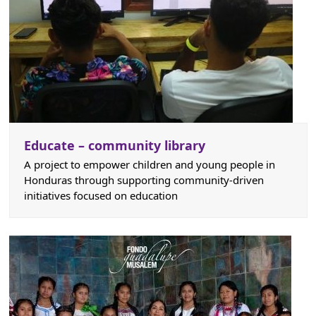
Educate – community library
A project to empower children and young people in
Honduras through supporting community-driven
initiatives focused on education