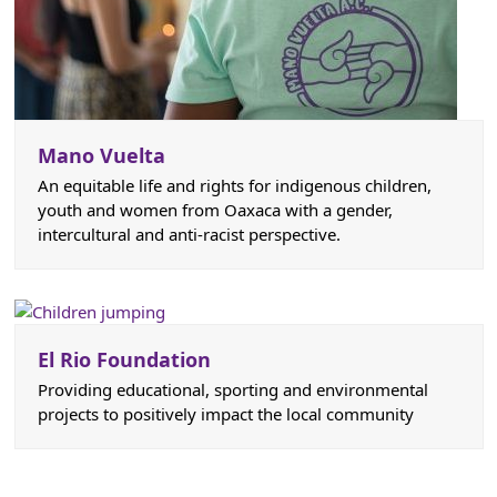
Mano Vuelta
An equitable life and rights for indigenous children,
youth and women from Oaxaca with a gender,
intercultural and anti-racist perspective.
El Rio Foundation
Providing educational, sporting and environmental
projects to positively impact the local community