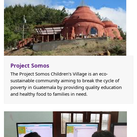
Project Somos
The Project Somos Children’s Village is an eco-
sustainable community aiming to break the cycle of
poverty in Guatemala by providing quality education
and healthy food to families in need.