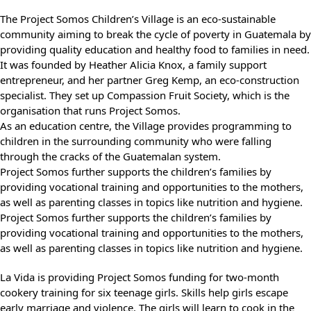
The Project Somos Children’s Village is an eco-sustainable
community aiming to break the cycle of poverty in Guatemala by
providing quality education and healthy food to families in need.
It was founded by Heather Alicia Knox, a family support
entrepreneur, and her partner Greg Kemp, an eco-construction
specialist. They set up Compassion Fruit Society, which is the
organisation that runs Project Somos.
As an education centre, the Village provides programming to
children in the surrounding community who were falling
through the cracks of the Guatemalan system.
Project Somos further supports the children’s families by
providing vocational training and opportunities to the mothers,
as well as parenting classes in topics like nutrition and hygiene.
Project Somos further supports the children’s families by
providing vocational training and opportunities to the mothers,
as well as parenting classes in topics like nutrition and hygiene.
La Vida is providing Project Somos funding for two-month
cookery training for six teenage girls. Skills help girls escape
early marriage and violence. The girls will learn to cook in the