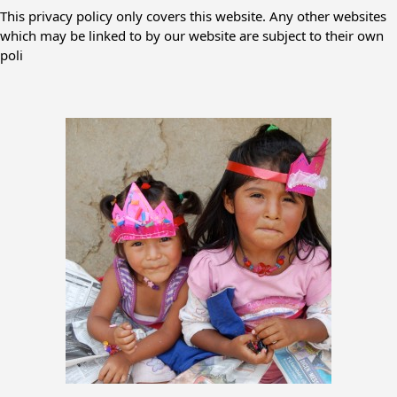
This privacy policy only covers this website. Any other websites
which may be linked to by our website are subject to their own
poli