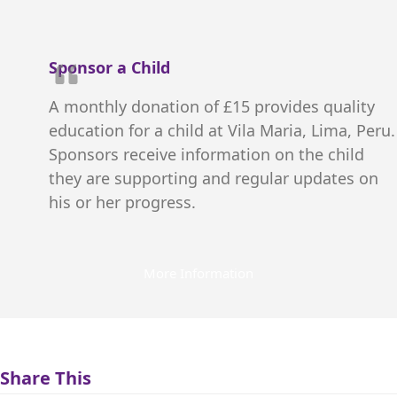
Sponsor a Child
A monthly donation of £15 provides quality
education for a child at Vila Maria, Lima, Peru.
Sponsors receive information on the child
they are supporting and regular updates on
his or her progress.
More Information
Share This