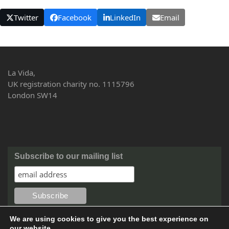
Twitter
Facebook
LinkedIn
Email
La Vida,
UK registration charity no. 1115796
London SW14
Subscribe to our mailing list
We are using cookies to give you the best experience on
our website.