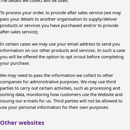
The details we collect will be used:
To process your order, to provide after sales service (we may
pass your details to another organisation to supply/deliver
products or services you have purchased and/or to provide
after-sales service);
In certain cases we may use your email address to send you
information on our other products and services. In such a case
you will be offered the option to opt in/out before completing
your purchase.
We may need to pass the information we collect to other
companies for administrative purposes. We may use third
parties to carry out certain activities, such as processing and
sorting data, monitoring how customers use the Website and
issuing our e-mails for us. Third parties will not be allowed to
use your personal information for their own purposes.
Other websites