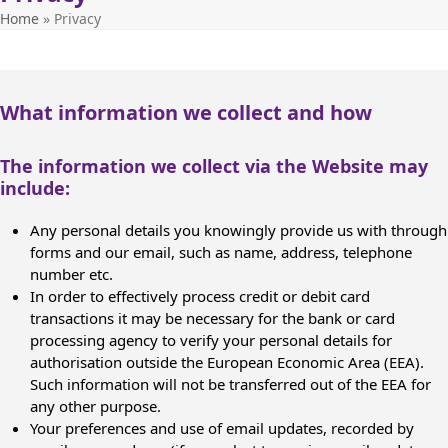
Home
»
Privacy
What information we collect and how
The information we collect via the Website may
include:
Any personal details you knowingly provide us with through
forms and our email, such as name, address, telephone
number etc.
In order to effectively process credit or debit card
transactions it may be necessary for the bank or card
processing agency to verify your personal details for
authorisation outside the European Economic Area (EEA).
Such information will not be transferred out of the EEA for
any other purpose.
Your preferences and use of email updates, recorded by