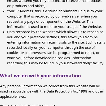
emails we send you (if you select to receive email updates
on products and offers).
Your IP Address, this is a string of numbers unique to your
computer that is recorded by our web server when you
request any page or component on the Website. This
information is used to monitor your usage of the Website.
Data recorded by the Website which allows us to recognise
you and your preferred settings, this saves you from re-
entering information on return visits to the site. Such data is
recorded locally on your computer through the use of
cookies. Most browsers can be programmed to reject, or
warn you before downloading cookies, information
regarding this may be found in your browsers ‘help’ facility.
What we do with your information
Any personal information we collect from this website will be
used in accordance with the Data Protection Act 1998 and other
applicable laws.