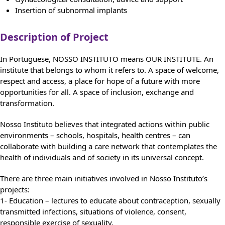
Insertion of subnormal implants
Description of Project
In Portuguese, NOSSO INSTITUTO means OUR INSTITUTE. An
institute that belongs to whom it refers to. A space of welcome,
respect and access, a place for hope of a future with more
opportunities for all. A space of inclusion, exchange and
transformation.
Nosso Instituto believes that integrated actions within public
environments – schools, hospitals, health centres – can
collaborate with building a care network that contemplates the
health of individuals and of society in its universal concept.
There are three main initiatives involved in Nosso Instituto’s
projects:
1- Education – lectures to educate about contraception, sexually
transmitted infections, situations of violence, consent,
responsible exercise of sexuality.