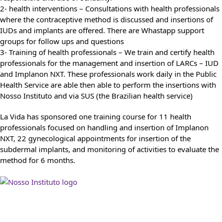
2- health interventions – Consultations with health professionals
where the contraceptive method is discussed and insertions of
IUDs and implants are offered. There are Whastapp support
groups for follow ups and questions
3- Training of health professionals – We train and certify health
professionals for the management and insertion of LARCs – IUD
and Implanon NXT. These professionals work daily in the Public
Health Service are able then able to perform the insertions with
Nosso Instituto and via SUS (the Brazilian health service)
La Vida has sponsored one training course for 11 health
professionals focused on handling and insertion of Implanon
NXT, 22 gynecological appointments for insertion of the
subdermal implants, and monitoring of activities to evaluate the
method for 6 months.