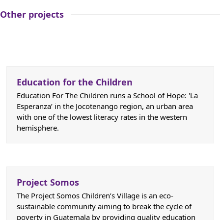
Other projects
Education for the Children
Education For The Children runs a School of Hope: 'La
Esperanza’ in the Jocotenango region, an urban area
with one of the lowest literacy rates in the western
hemisphere.
Project Somos
The Project Somos Children’s Village is an eco-
sustainable community aiming to break the cycle of
poverty in Guatemala by providing quality education