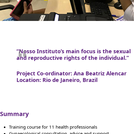
“Nosso Instituto’s main focus is the sexual
and reproductive rights of the individual.”
Project Co-ordinator: Ana Beatriz Alencar
Location: Rio de Janeiro, Brazil
Summary
Training course for 11 health professionals
Gynaecological consultation, advice and support