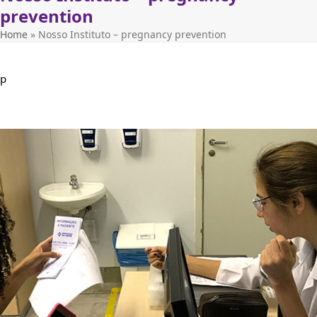
prevention
Home
»
Nosso Instituto – pregnancy prevention
p