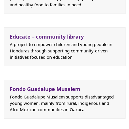
and healthy food to families in need.
Educate – community library
A project to empower children and young people in
Honduras through supporting community-driven
initiatives focused on education
Fondo Guadalupe Musalem
Fondo Guadalupe Musalem supports disadvantaged
young women, mainly from rural, indigenous and
Afro-Mexican communities in Oaxaca.