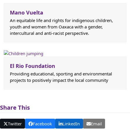
Mano Vuelta
An equitable life and rights for indigenous children,
youth and women from Oaxaca with a gender,
intercultural and anti-racist perspective.
El Rio Foundation
Providing educational, sporting and environmental
projects to positively impact the local community
Share This
Twitter
Facebook
LinkedIn
Email