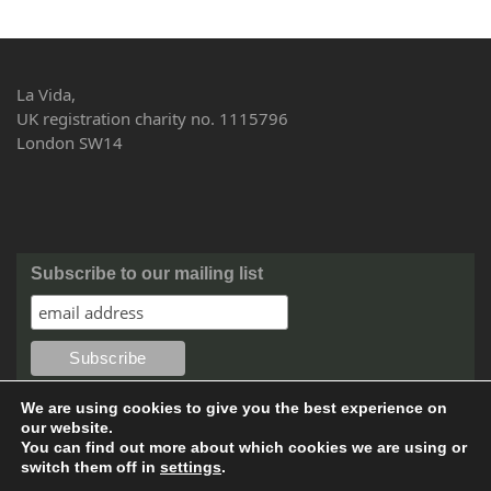
La Vida,
UK registration charity no. 1115796
London SW14
Subscribe to our mailing list
We are using cookies to give you the best experience on
our website.
You can find out more about which cookies we are using or
switch them off in
settings
.
©2016 Copyright by La Vida. All rights reserved. Website design