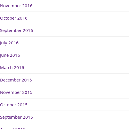
November 2016
October 2016
September 2016
July 2016
June 2016
March 2016
December 2015
November 2015
October 2015
September 2015