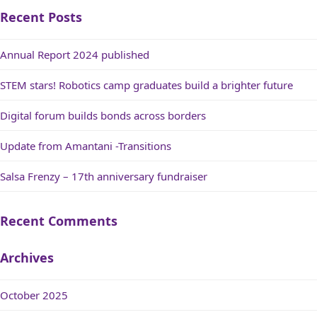
Recent Posts
Annual Report 2024 published
STEM stars! Robotics camp graduates build a brighter future
Digital forum builds bonds across borders
Update from Amantani -Transitions
Salsa Frenzy – 17th anniversary fundraiser
Recent Comments
Archives
October 2025