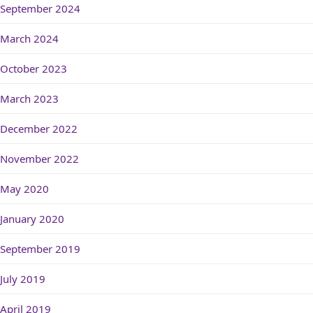
September 2024
March 2024
October 2023
March 2023
December 2022
November 2022
May 2020
January 2020
September 2019
July 2019
April 2019