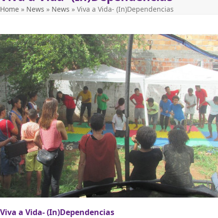
Home
»
News
»
News
»
Viva a Vida- (In)Dependencias
Viva a Vida- (In)Dependencias