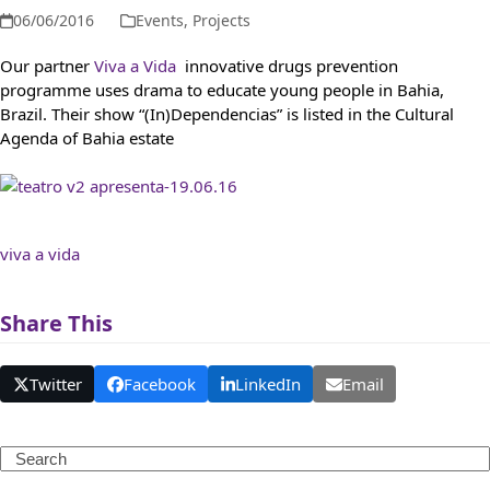
06/06/2016
Events
,
Projects
Our partner
Viva a Vida
innovative drugs prevention
programme uses drama to educate young people in Bahia,
Brazil. Their show “(In)Dependencias” is listed in the Cultural
Agenda of Bahia estate
viva a vida
Share This
Twitter
Facebook
LinkedIn
Email
Search