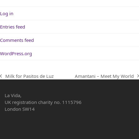
Log in
Entries feed
Comments feed
WordPress.org
Amantani – Meet My World
Milk for Pasitos de Luz
next
previous
post:
post:
La Vida,
UK registration charity no. 1115796
London SW14