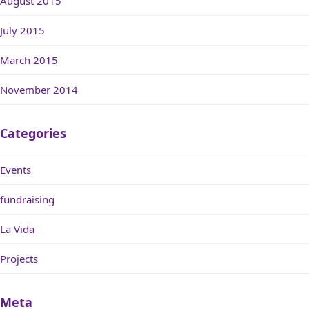
August 2015
July 2015
March 2015
November 2014
Categories
Events
fundraising
La Vida
Projects
Meta