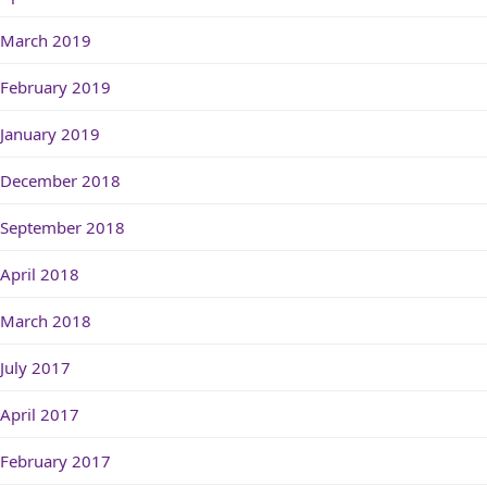
March 2019
February 2019
January 2019
December 2018
September 2018
April 2018
March 2018
July 2017
April 2017
February 2017