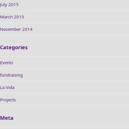
July 2015
March 2015
November 2014
Categories
Events
fundraising
La Vida
Projects
Meta