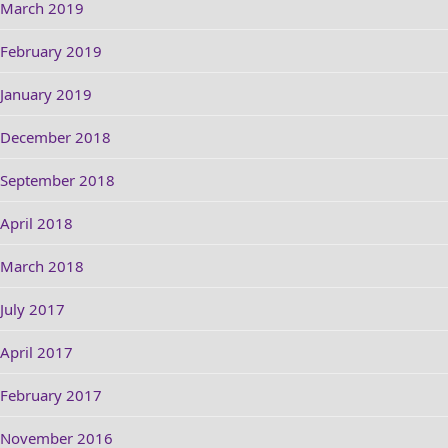
March 2019
February 2019
January 2019
December 2018
September 2018
April 2018
March 2018
July 2017
April 2017
February 2017
November 2016