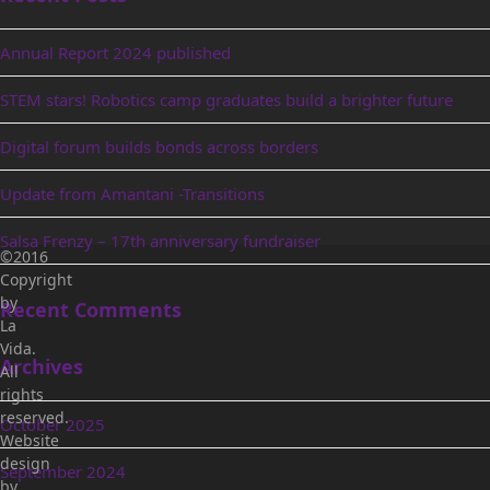
Annual Report 2024 published
STEM stars! Robotics camp graduates build a brighter future
Digital forum builds bonds across borders
Update from Amantani -Transitions
Salsa Frenzy – 17th anniversary fundraiser
©2016
Copyright
by
Recent Comments
La
Vida.
Archives
All
rights
reserved.
October 2025
Website
design
September 2024
by