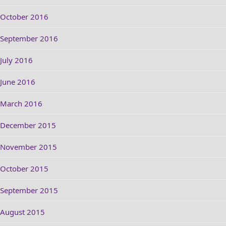
October 2016
September 2016
July 2016
June 2016
March 2016
December 2015
November 2015
October 2015
September 2015
August 2015