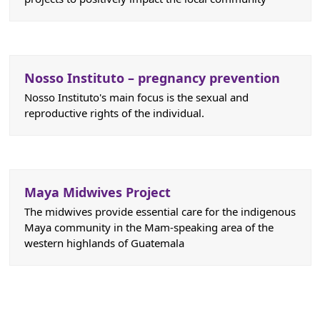
Nosso Instituto – pregnancy prevention
Nosso Instituto's main focus is the sexual and
reproductive rights of the individual.
Maya Midwives Project
The midwives provide essential care for the indigenous
Maya community in the Mam-speaking area of the
western highlands of Guatemala