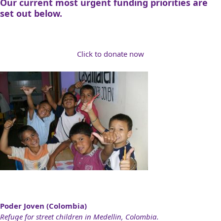
Our current most urgent funding priorities are
set out below.
Click to donate now
Poder Joven (Colombia)
Refuge for street children in Medellin, Colombia.