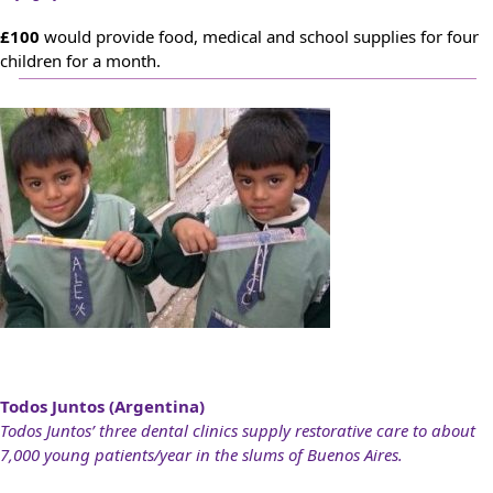
£100
would provide food, medical and school supplies for four
children for a month.
Todos Juntos (Argentina)
Todos Juntos’ three dental clinics supply restorative care to about
7,000 young patients/year in the slums of Buenos Aires.