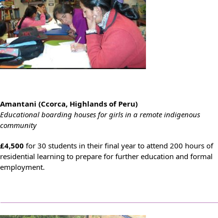
Amantani (Ccorca, Highlands of Peru)
Educational boarding houses for girls in a remote indigenous
community
£4,500
for 30 students in their final year to attend 200 hours of
residential learning to prepare for further education and formal
employment.