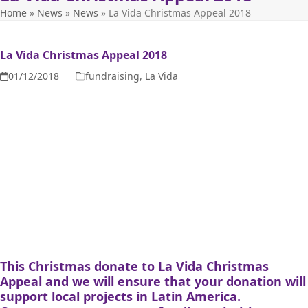
Home
»
News
»
News
»
La Vida Christmas Appeal 2018
La Vida Christmas Appeal 2018
01/12/2018
fundraising
,
La Vida
This Christmas donate to La Vida Christmas
Appeal and we will ensure that your donation will
support local projects in Latin America.