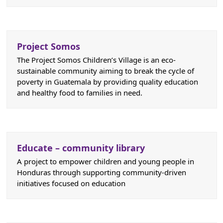
Project Somos
The Project Somos Children’s Village is an eco-
sustainable community aiming to break the cycle of
poverty in Guatemala by providing quality education
and healthy food to families in need.
Educate – community library
A project to empower children and young people in
Honduras through supporting community-driven
initiatives focused on education