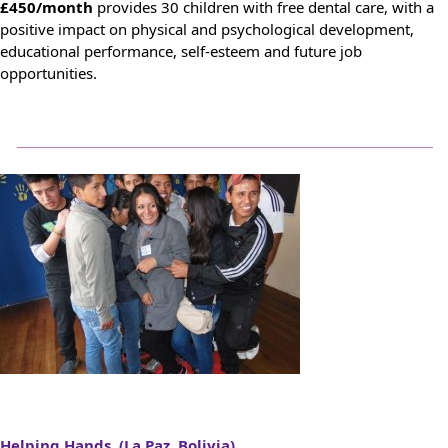
£450/month
provides 30 children with free dental care, with a
positive impact on physical and psychological development,
educational performance, self-esteem and future job
opportunities.
Helping Hands (La Paz, Bolivia)