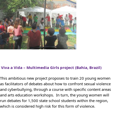
Viva a Vida – Multimedia Girls project (Bahia, Brazil)
This ambitious new project proposes to train 20 young women
as facilitators of debates about how to confront sexual violence
and cyberbullying, through a course with specific content areas
and arts education workshops. In turn, the young women will
run debates for 1,500 state school students within the region,
which is considered high risk for this form of violence.