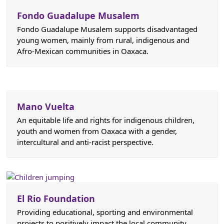
Fondo Guadalupe Musalem
Fondo Guadalupe Musalem supports disadvantaged
young women, mainly from rural, indigenous and
Afro-Mexican communities in Oaxaca.
Mano Vuelta
An equitable life and rights for indigenous children,
youth and women from Oaxaca with a gender,
intercultural and anti-racist perspective.
El Rio Foundation
Providing educational, sporting and environmental
projects to positively impact the local community