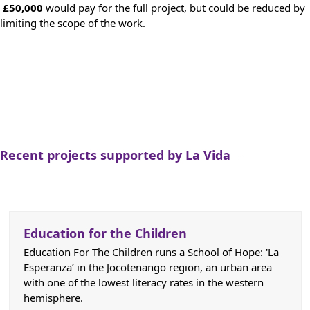
£50,000
would pay for the full project, but could be reduced by
limiting the scope of the work.
Recent projects supported by La Vida
Education for the Children
Education For The Children runs a School of Hope: 'La
Esperanza’ in the Jocotenango region, an urban area
with one of the lowest literacy rates in the western
hemisphere.