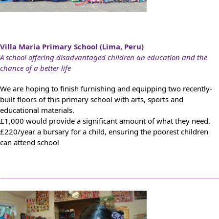
Villa Maria Primary School (Lima, Peru)
A school offering disadvantaged children an education and the
chance of a better life
We are hoping to finish furnishing and equipping two recently-
built floors of this primary school with arts, sports and
educational materials.
£1,000 would provide a significant amount of what they need.
£220/year a bursary for a child, ensuring the poorest children
can attend school