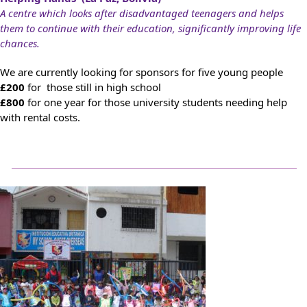
A centre which looks after disadvantaged teenagers and helps
them to continue with their education, significantly improving life
chances.
We are currently looking for sponsors for five young people
£200
for those still in high school
£800
for one year for those university students needing help
with rental costs.