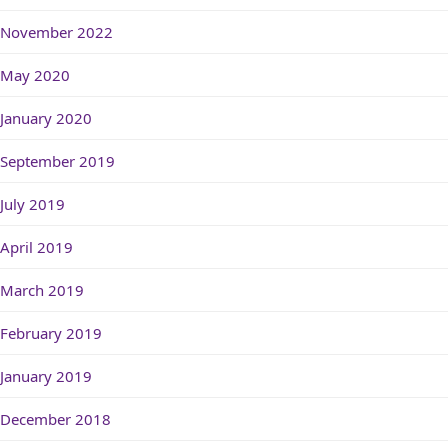
November 2022
May 2020
January 2020
September 2019
July 2019
April 2019
March 2019
February 2019
January 2019
December 2018