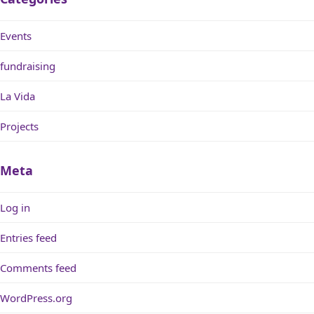
Events
fundraising
La Vida
Projects
Meta
Log in
Entries feed
Comments feed
WordPress.org