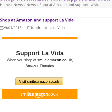
Home
»
News
»
News
»
Shop at Amazon and support La Vida
Shop at Amazon and support La Vida
29/04/2018
fundraising
,
La Vida