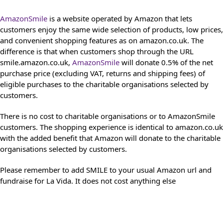
AmazonSmile
is a website operated by Amazon that lets
customers enjoy the same wide selection of products, low prices,
and convenient shopping features as on amazon.co.uk. The
difference is that when customers shop through the URL
smile.amazon.co.uk,
AmazonSmile
will donate 0.5% of the net
purchase price (excluding VAT, returns and shipping fees) of
eligible purchases to the charitable organisations selected by
customers.
There is no cost to charitable organisations or to AmazonSmile
customers. The shopping experience is identical to amazon.co.uk
with the added benefit that Amazon will donate to the charitable
organisations selected by customers.
Please remember to add SMILE to your usual Amazon url and
fundraise for La Vida. It does not cost anything else