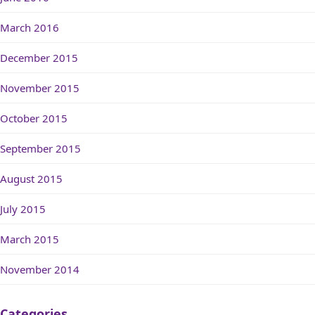
March 2016
December 2015
November 2015
October 2015
September 2015
August 2015
July 2015
March 2015
November 2014
Categories