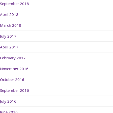
September 2018
April 2018
March 2018
July 2017
April 2017
February 2017
November 2016
October 2016
September 2016
July 2016
June 2016