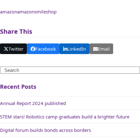
amazon
amazonsmile
shop
Share This
Twitter
Facebook
LinkedIn
Email
Search
Recent Posts
Annual Report 2024 published
STEM stars! Robotics camp graduates build a brighter future
Digital forum builds bonds across borders