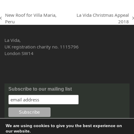
New Roof for Villa Maria,
La Vida Christmas Appeal
previous
next
Peru
2018
post:
post:
La Vida,
UK registration charity no. 1115796
London SW14
Subscribe to our mailing list
We are using cookies to give you the best experience on
our website.