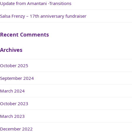
Update from Amantani -Transitions
Salsa Frenzy – 17th anniversary fundraiser
Recent Comments
Archives
October 2025
September 2024
March 2024
October 2023
March 2023
December 2022