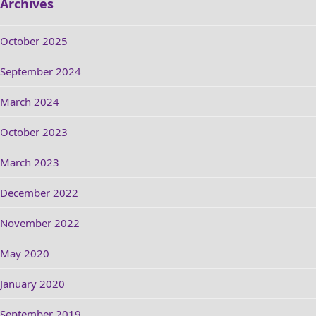
Archives
October 2025
September 2024
March 2024
October 2023
March 2023
December 2022
November 2022
May 2020
January 2020
September 2019