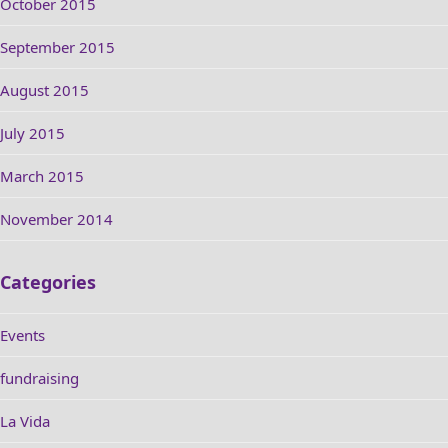
October 2015
September 2015
August 2015
July 2015
March 2015
November 2014
Categories
Events
fundraising
La Vida