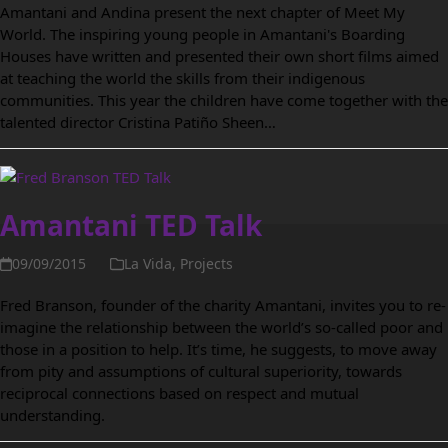
Amantani and Andina present the next chapter of Meet My
World. The inspiring young people in Amantani's Boarding
Houses have written and presented their own short films aimed
at teaching the world the skills from their indigenous
communities. This year the children have come together with the
talented director Cristina Patiño Sheen…
Amantani TED Talk
09/09/2015
La Vida
,
Projects
Fred Branson, founder of the charity Amantani, invites you to re-
imagine the relationship between the world’s so-called poor and
those in a position to help. It’s time, he suggests, to move away
from pity and assumptions of cultural superiority, towards
reciprocal connections based on respect and mutual
understanding.