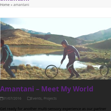
Home
»
amantani
Amantani – Meet My World
01/07/2016
Events
,
Projects
Get ready for another multi-sensory experience as our partner