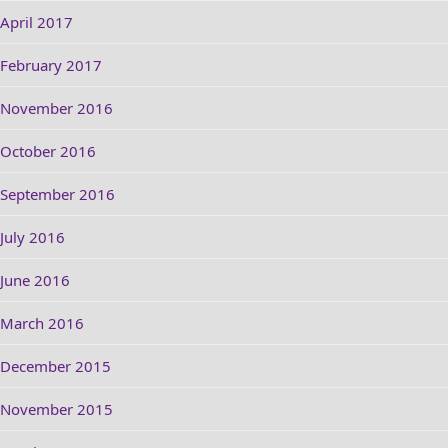
April 2017
February 2017
November 2016
October 2016
September 2016
July 2016
June 2016
March 2016
December 2015
November 2015