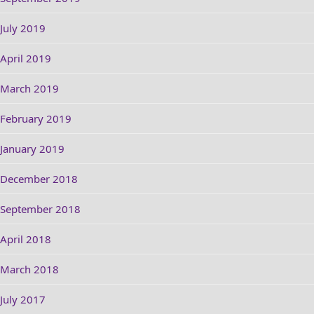
July 2019
April 2019
March 2019
February 2019
January 2019
December 2018
September 2018
April 2018
March 2018
July 2017