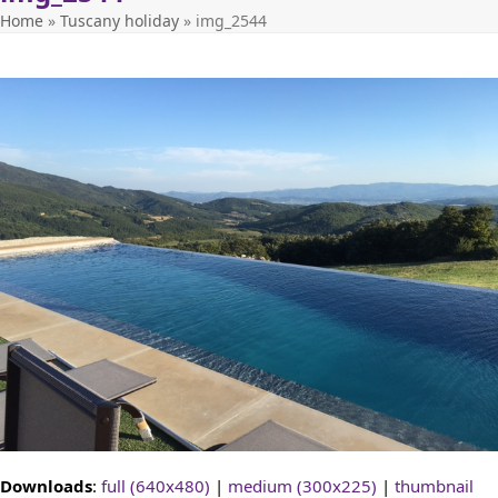
Home
»
Tuscany holiday
»
img_2544
Downloads
:
full (640x480)
|
medium (300x225)
|
thumbnail