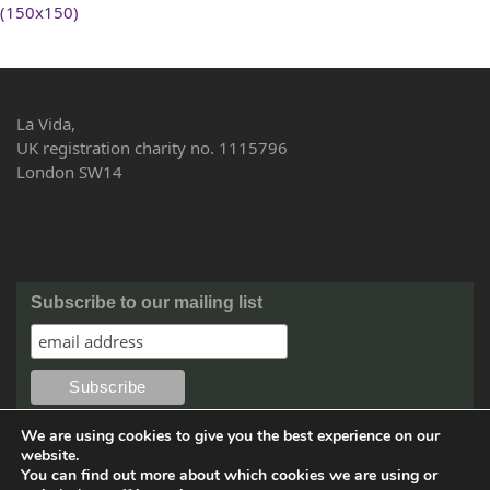
(150x150)
La Vida,
UK registration charity no. 1115796
London SW14
Subscribe to our mailing list
We are using cookies to give you the best experience on our
website.
You can find out more about which cookies we are using or