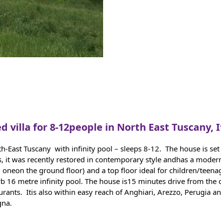
d villa for 8-12people in North East Tuscany, I
orth-East Tuscany with infinity pool – sleeps 8-12. The house is 
s, it was recently restored in contemporary style andhas a modern
g oneon the ground floor) and a top floor ideal for children/teen
b 16 metre infinity pool. The house is15 minutes drive from the c
taurants. Itis also within easy reach of Anghiari, Arezzo, Perugia
gna.