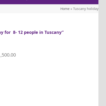
Home
»
Tuscany holiday
y for 8- 12 people in Tuscany”
1,500.00