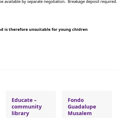
e available by separate negotiation. Breakage deposit required. 
and is therefore unsuitable for young chidren
Educate –
Fondo
community
Guadalupe
library
Musalem