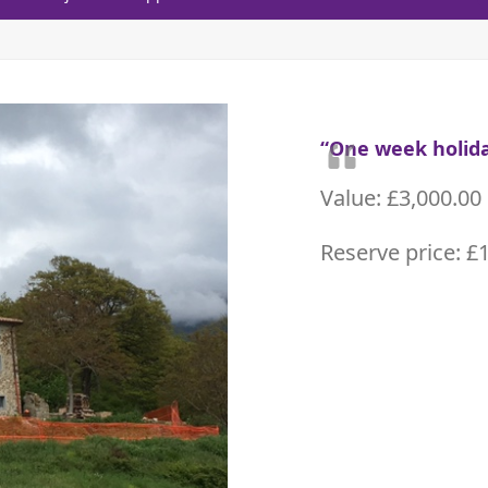
“One week holida
Value: £3,000.00
Reserve price: £