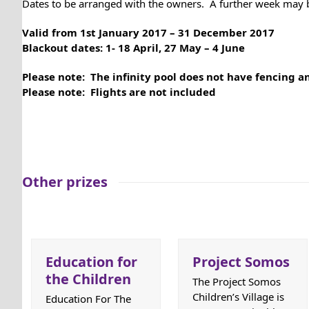
Dates to be arranged with the owners. A further week may b
Valid from 1st January 2017 – 31 December 2017
Blackout dates: 1- 18 April, 27 May – 4 June
Please note: The infinity pool does not have fencing 
Please note: Flights are not included
Other prizes
Education for
Project Somos
the Children
The Project Somos
Children’s Village is
Education For The