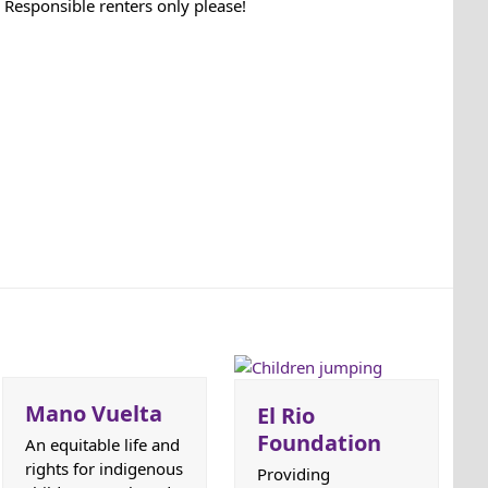
Responsible renters only please!
Mano Vuelta
El Rio
Foundation
An equitable life and
rights for indigenous
Providing