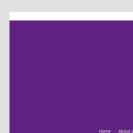
Skip
to
content
Home
About 