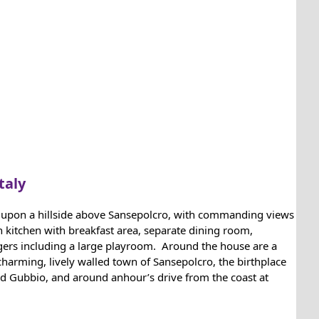
taly
set upon a hillside above Sansepolcro, with commanding views
 kitchen with breakfast area, separate dining room,
agers including a large playroom. Around the house are a
harming, lively walled town of Sansepolcro, the birthplace
 and Gubbio, and around anhour’s drive from the coast at