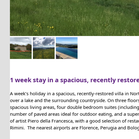
1 week stay in a spacious, recently restore
A week’s holiday in a spacious, recently-restored villa in N
over a lake and the surrounding countryside. On three floor
spacious living areas, four double bedroom suites (includin
number of paved areas ideal for outdoor eating, and a super
of artist Piero della Francesca, with a good selection of res
Rimini. The nearest airports are Florence, Perugia and Bolo