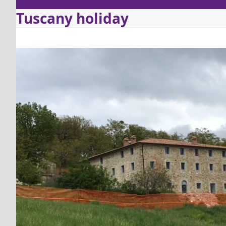
Tuscany holiday