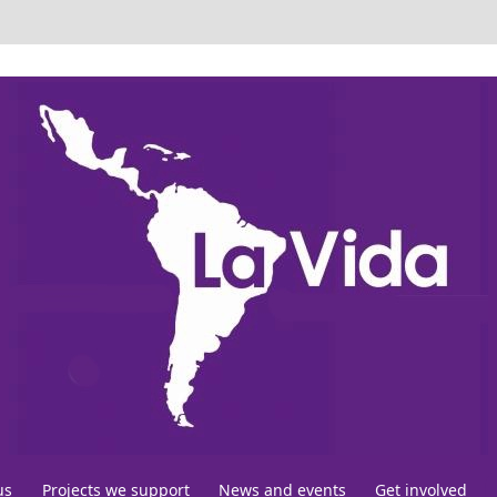
us
Projects we support
News and events
Get involved