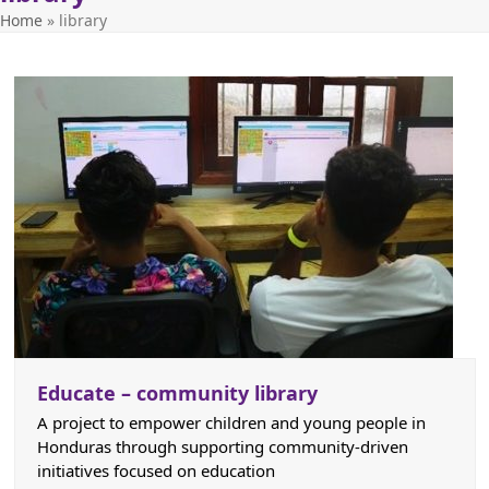
Home
»
library
Educate – community library
A project to empower children and young people in
Honduras through supporting community-driven
initiatives focused on education