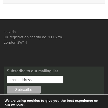
La Vida,
UK registration charity no. 1115796
London SW14
Subscribe to our mailing list
We are using cookies to give you the best experience on
our website.