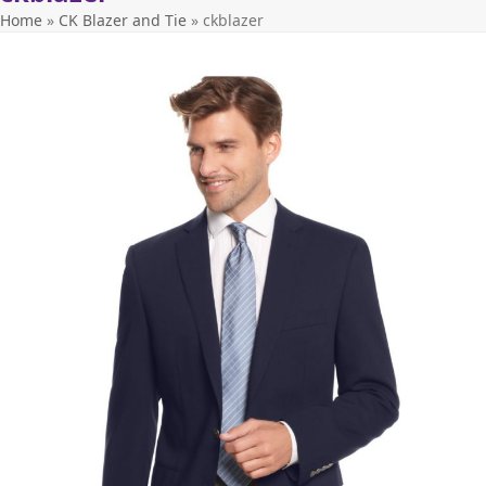
Home
»
CK Blazer and Tie
»
ckblazer