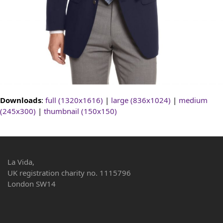
Downloads
:
full (1320x1616)
|
large (836x1024)
|
medium
(245x300)
|
thumbnail (150x150)
La Vida,
UK registration charity no. 1115796
London SW14