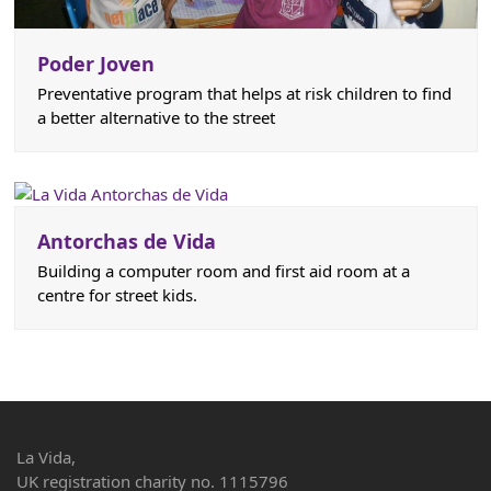
Poder Joven
Preventative program that helps at risk children to find
a better alternative to the street
Antorchas de Vida
Building a computer room and first aid room at a
centre for street kids.
La Vida,
UK registration charity no. 1115796