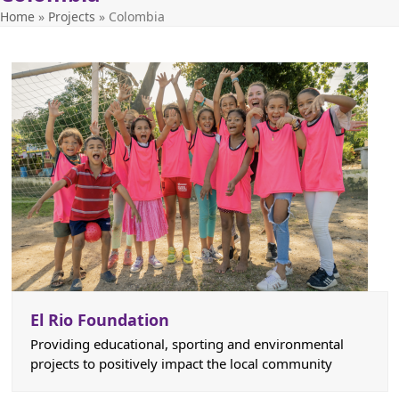
Home
»
Projects
»
Colombia
El Rio Foundation
Providing educational, sporting and environmental
projects to positively impact the local community