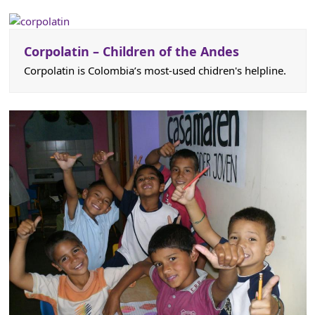
Corpolatin – Children of the Andes
Corpolatin is Colombia’s most-used chidren's helpline.