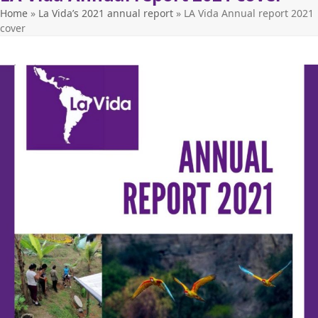
Home
»
La Vida’s 2021 annual report
»
LA Vida Annual report 2021
cover