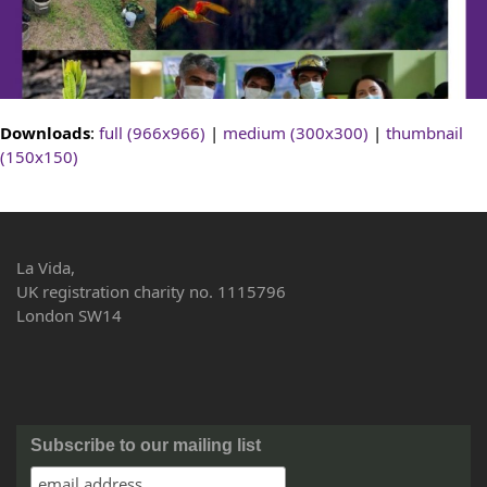
Downloads
:
full (966x966)
|
medium (300x300)
|
thumbnail
(150x150)
La Vida,
UK registration charity no. 1115796
London SW14
Subscribe to our mailing list