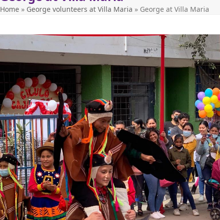
Home
»
George volunteers at Villa Maria
»
George at Villa Maria