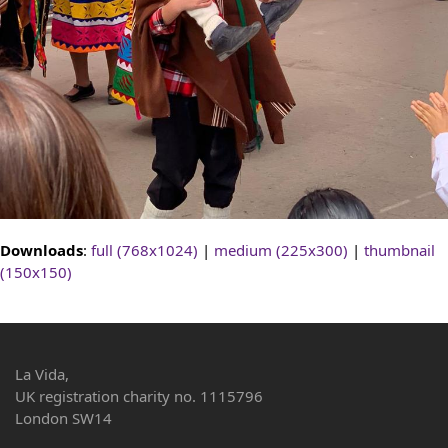
Downloads
:
full (768x1024)
|
medium (225x300)
|
thumbnail
(150x150)
La Vida,
UK registration charity no. 1115796
London SW14