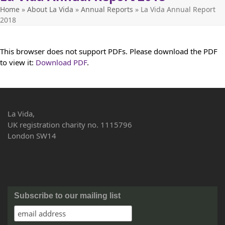
Home
»
About La Vida
»
Annual Reports
»
La Vida Annual Report
2018
This browser does not support PDFs. Please download the PDF
to view it:
Download PDF
.
La Vida,
UK registration charity no. 1115796
London SW14
Subscribe to our mailing list