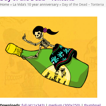
Home
»
La Vida’s 10 year anniversary
»
Day of the Dead – Tonteria
Downloads
:
full (411x343)
|
medium (300x250)
|
thumbnail