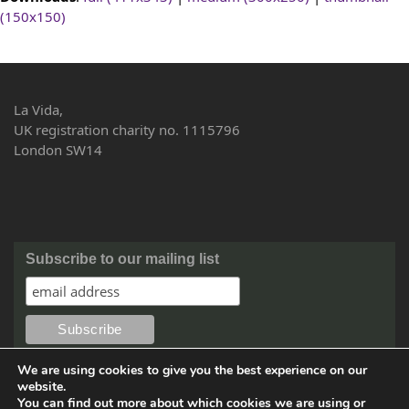
(150x150)
La Vida,
UK registration charity no. 1115796
London SW14
Subscribe to our mailing list
We are using cookies to give you the best experience on our
website.
You can find out more about which cookies we are using or